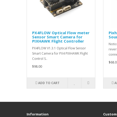
PX4FLOW Optical Flow meter
Pixh
Sensor Smart Camera for
Sour
PIXHAWK Flight Controller
Notic
PX4FLOW V1.3.1 Optical Flow Sensor
rever
Smart Camera for PX4 PIXHAWK Flight
conne
Control S..
$68.0
$98.00
ADD TO CART
A
Information
Custome