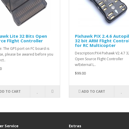
awk Lite 32 Bits Open
Pixhawk PIX 2.4.6 Autopi
ce Flight Controller
32 bit ARM Flight Control
for RC Multicopter
e: The GPS port on FC board is
Description:PX4 Pixhawk V2.4.7 3
se, please be awared before you
Open Source Flight Controller
ct..
w/External L..
0
$99.00
DD TO CART
ADD TO CART
r Service
Extras