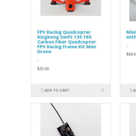
FPV Racing Quadcopter
Mini
Kingkong Swift 135 165
wit
Carbon Fiber Quadcopter
..
FPV Racing Frame Kit Mini
Drone
$89.0
..
$25.00
ADD TO CART
A