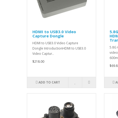
HDMI to USB3.0 Video
5.8
Capture Dongle
HDM
Tra
HDMI to USB3.0 Video Capture
5.8G 
Dongle IntroductionHDMI to USB3.0
video
Video Captur..
600m
$218.00
$69.8
ADD TO CART
A