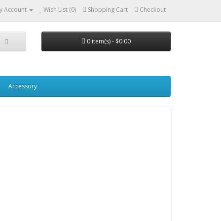
y Account
Wish List (0)
Shopping Cart
Checkout
0 item(s) - $0.00
Accessory