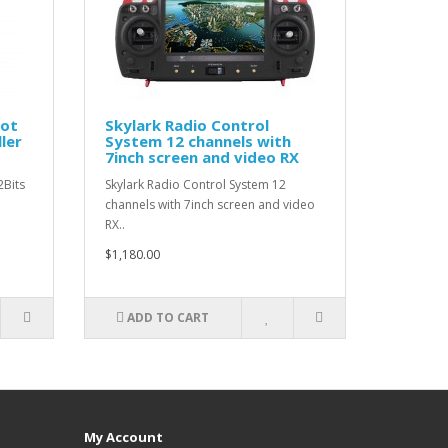
lot
Skylark Radio Control
ler
System 12 channels with
7inch screen and video RX
2Bits
Skylark Radio Control System 12
channels with 7inch screen and video
RX..
$1,180.00
ADD TO CART
My Account