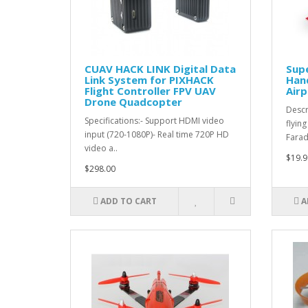
CUAV HACK LINK Digital Data
Supe
Link System for PIXHACK
Hand
Flight Controller FPV UAV
Airp
Drone Quadcopter
Descr
Specifications:- Support HDMI video
flyin
input (720-1080P)- Real time 720P HD
Farad
video a..
$19.9
$298.00
ADD TO CART
A