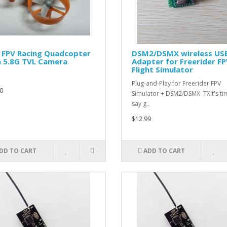
 FPV Racing Quadcopter
DSM2/DSMX wireless US
h 5.8G TVL Camera
Adapter for Freerider F
Flight Simulator
Plug-and-Play for Freerider FPV
0
Simulator + DSM2/DSMX TXIt's ti
say g..
$12.99
DD TO CART
ADD TO CART