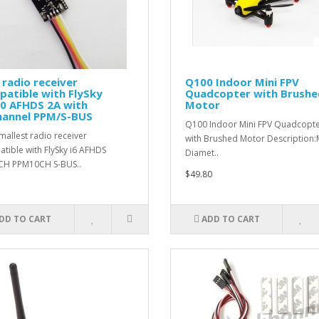
 radio receiver
Q100 Indoor Mini FPV
atible with FlySky
Quadcopter with Brushe
10 AFHDS 2A with
Motor
hannel PPM/S-BUS
Q100 Indoor Mini FPV Quadcopt
mallest radio receiver
with Brushed Motor Description
tible with FlySky i6 AFHDS
Diamet..
CH PPM10CH S-BUS..
$49.80
DD TO CART
ADD TO CART