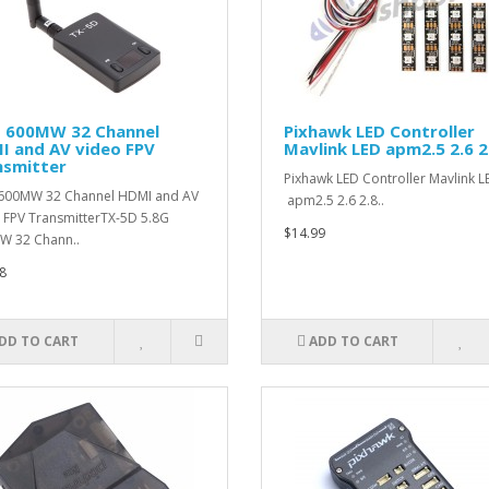
G 600MW 32 Channel
Pixhawk LED Controller
I and AV video FPV
Mavlink LED apm2.5 2.6 2
nsmitter
Pixhawk LED Controller Mavlink L
600MW 32 Channel HDMI and AV
apm2.5 2.6 2.8..
 FPV TransmitterTX-5D 5.8G
$14.99
W 32 Chann..
8
DD TO CART
ADD TO CART