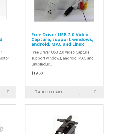
Free Driver USB 2.0 Video
d
Capture, support windows,
android, MAC and Linux
er
Free Driver USB 2.0 Video Capture,
:Motor
support windows, android, MAC and
LinuxInclud..
$19.80
ADD TO CART