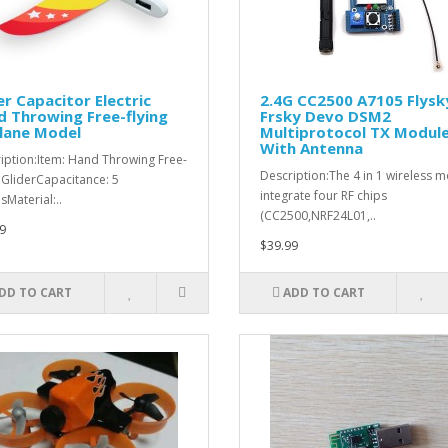
r Capacitor Electric
2.4G CC2500 A7105 Flysk
 Throwing Free-flying
Frsky Devo DSM2
lane Model
Multiprotocol TX Modul
With Antenna
iption:Item: Hand Throwing Free-
Description:The 4 in 1 wireless 
g GliderCapacitance: 5
integrate four RF chips
sMaterial:..
(CC2500,NRF24L01,..
9
$39.99
DD TO CART
ADD TO CART