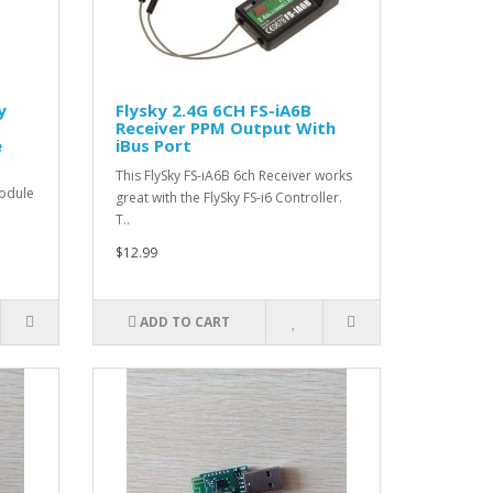
y
Flysky 2.4G 6CH FS-iA6B
Receiver PPM Output With
e
iBus Port
This FlySky FS-iA6B 6ch Receiver works
module
great with the FlySky FS-i6 Controller.
T..
$12.99
ADD TO CART