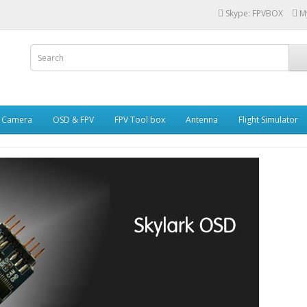
Skype: FPVBOX
M
i Camera
OSD & FPV
FPV Tool box
Antenna
Flight Simulator