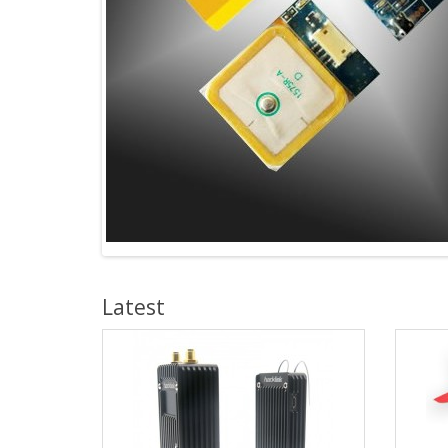
Latest