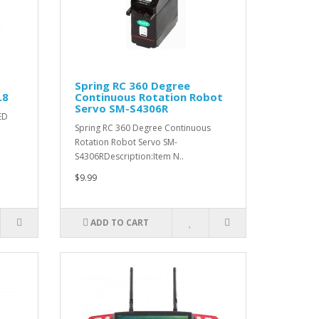
Spring RC 360 Degree
.8
Continuous Rotation Robot
Servo SM-S4306R
ED
Spring RC 360 Degree Continuous
Rotation Robot Servo SM-
S4306RDescription:Item N..
$9.99
ADD TO CART