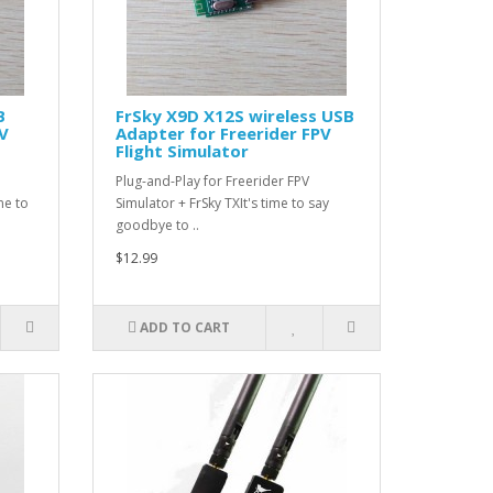
B
FrSky X9D X12S wireless USB
PV
Adapter for Freerider FPV
Flight Simulator
Plug-and-Play for Freerider FPV
me to
Simulator + FrSky TXIt's time to say
goodbye to ..
$12.99
ADD TO CART