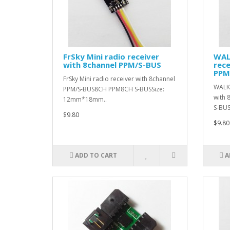
FrSky Mini radio receiver
WAL
with 8channel PPM/S-BUS
rece
PPM
FrSky Mini radio receiver with 8channel
WALKE
PPM/S-BUS8CH PPM8CH S-BUSSize:
with
12mm*18mm..
S-BUSS
$9.80
$9.80
ADD TO CART
A