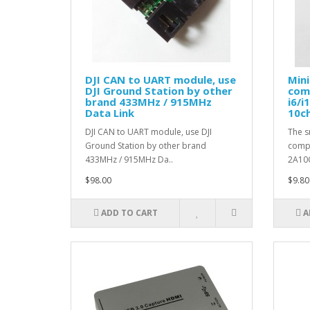
DJI CAN to UART module, use
Mini
DJI Ground Station by other
comp
brand 433MHz / 915MHz
i6/i
Data Link
10c
DJI CAN to UART module, use DJI
The s
Ground Station by other brand
compa
433MHz / 915MHz Da..
2A10
$98.00
$9.80
ADD TO CART
A