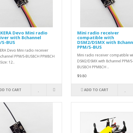
KERA Devo Mini radio
Mini radio receiver
iver with 8channel
compatible with
/S-BUS
DSM2/DSMX with 8chann
PPM/S-BUS
RA Devo Mini radio receiver
Mini radio receiver compatible w
 8channel PPM/S-BUS8CH PPM8CH
DSM2/DSMX with 8channel PPM/S
ize: 12..
BUS8CH PPM8CH ..
$9.80
DD TO CART
ADD TO CART