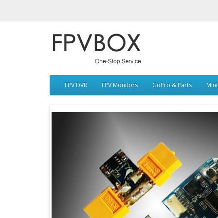
FPV DVR
FPV Monitors
GoPro & Parts
Min