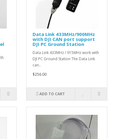
Data Link 433MHz/900MHz
with DJI CAN port support
el
DJI PC Ground Station
Data Link 433MHz / 915MHz work with
ith
DJI PC Ground Station The Data Link
-
can..
$256.00
ADD TO CART